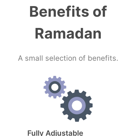
Benefits of
Ramadan
A small selection of benefits.
Fully Adjustable