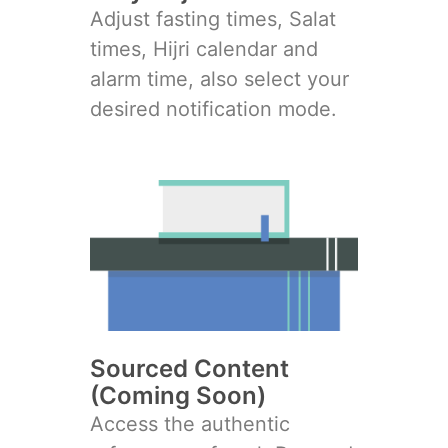
Adjust fasting times, Salat
times, Hijri calendar and
alarm time, also select your
desired notification mode.
Sourced Content
(Coming Soon)
Access the authentic