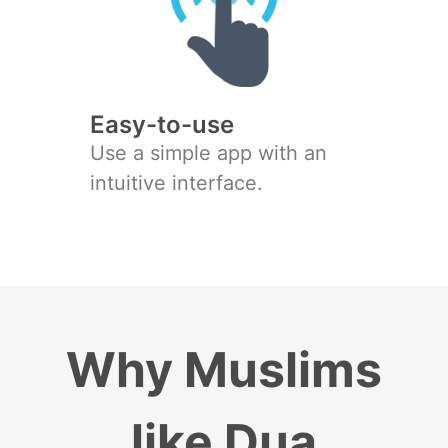
Easy-to-use
Use a simple app with an
intuitive interface.
Why Muslims
like Dua