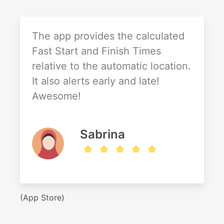
The app provides the calculated
Fast Start and Finish Times
relative to the automatic location.
It also alerts early and late!
Awesome!
Sabrina
(App Store)