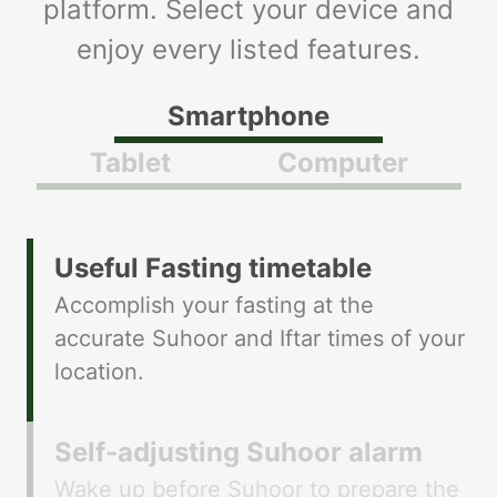
platform. Select your device and
enjoy every listed features.
Smartphone
Tablet
Computer
​​Useful Fasting timetable
Accomplish your fasting at the
accurate Suhoor and Iftar times of your
location.
​​Self-adjusting Suhoor alarm
Wake up before Suhoor to prepare the