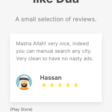
A small selection of reviews.
Masha Allah! very nice, indeed
you can manual search any city.
Very clean to have no nasty ads.
Hassan
(Play Store)