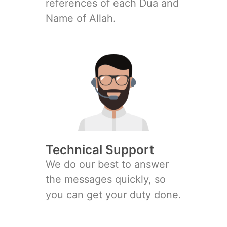
references of each Dua and
Name of Allah.
Technical Support
We do our best to answer
the messages quickly, so
you can get your duty done.