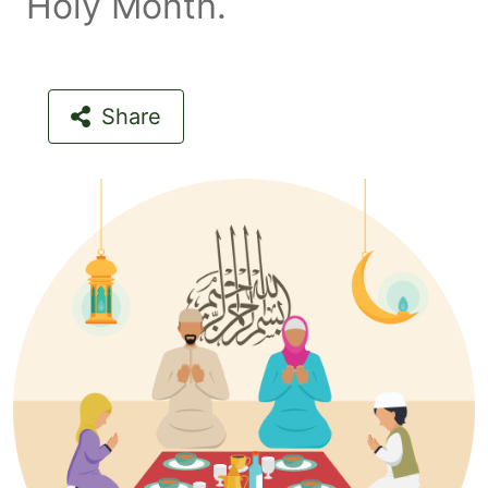
Holy Month.
Share