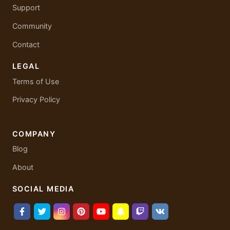
Support
Community
Contact
LEGAL
Terms of Use
Privacy Policy
COMPANY
Blog
About
SOCIAL MEDIA