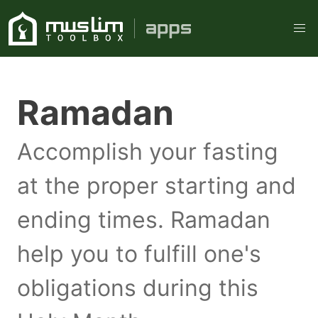
Ramadan
Accomplish your fasting
at the proper starting and
ending times. Ramadan
help you to fulfill one's
obligations during this