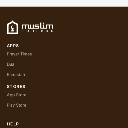
APPS
Prayer Times
Dua
Ramadan
STORES
App Store
Play Store
HELP