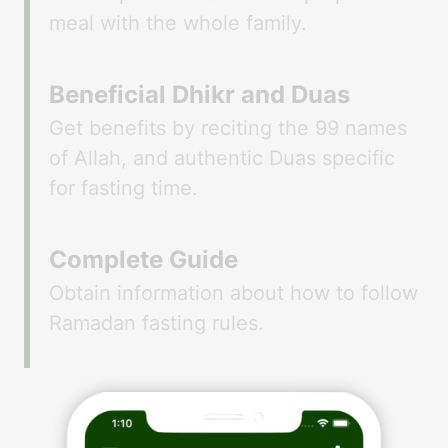
meal with the whole family.
​Beneficial Dhikr and Duas
Get benefits by reciting the 99 names
of Allah, and authentic Duas specific
for fasting time.
​​Complete Guide
Obtain information about how to follow
Ramadan fasting rules.