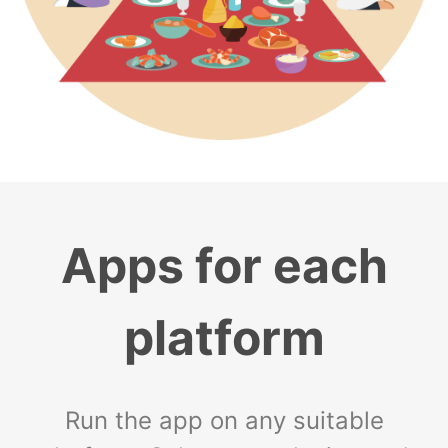
Apps for each
platform
Run the app on any suitable