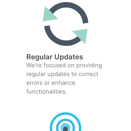
Regular Updates
We're focused on providing
regular updates to correct
errors or enhance
functionalities.